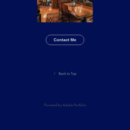
Contact Me
↑
Back to Top
Powered by
Adobe Portfolio