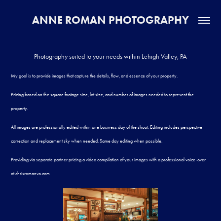
ANNE ROMAN PHOTOGRAPHY
Photography suited to your needs within Lehigh Valley, PA
My goal is to provide images that capture the details, flow, and essence of your property.
Pricing based on the square footage size, lot size, and number of images needed to represent the
property.
​​​​​​​
All images are professionally edited within one business day of the shoot. Editing includes perspective
correction and replacement sky when needed. Same day editing when possible.
Providing via separate partner pricing a video compilation of your images with a professional voice-over
at
chrisromanvo.com